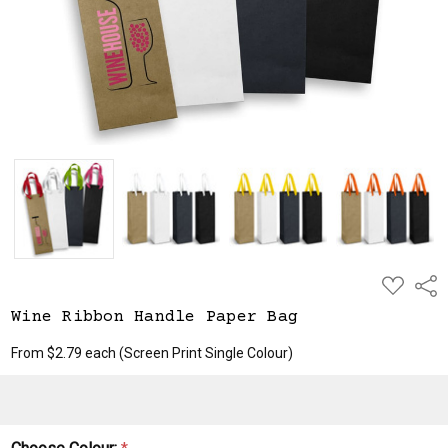
ADD
Shar
TO
WISH
Wine Ribbon Handle Paper Bag
LIST
From $2.79 each
(Screen Print Single Colour)