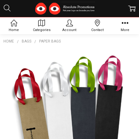
Home
Categories
Account
Contact
More
HOME
BAGS
PAPER BAGS
Frequently
Bought
Together:
Wine
Ribbon
Handle
Paper
Bag
$2.79