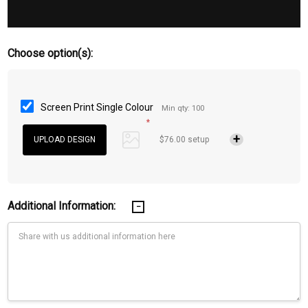
Choose option(s):
Screen Print Single Colour
Min qty: 100
*
$76.00 setup
Additional Information: