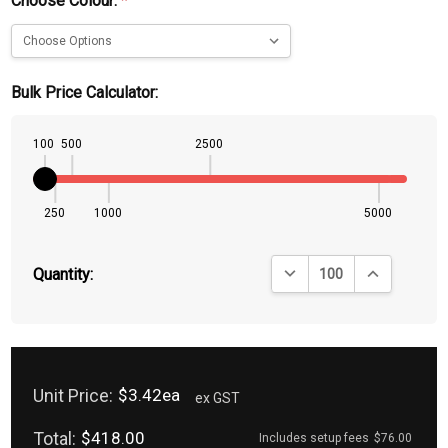
Choose Colour:
*
Bulk Price Calculator:
100
500
2500
250
1000
5000
DECREASE QUANTITY:
INCREASE QU
Quantity:
Unit Price:
$3.42ea
ex GST
Total:
$418.00
Includes setup fees
$76.00