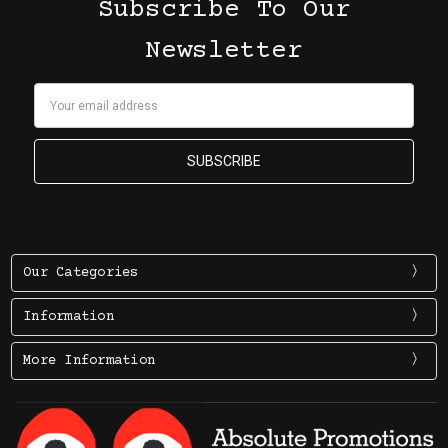
Subscribe To Our
Newsletter
Email
Address
Our Categories
Information
More Information