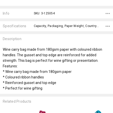
Current
Stock:
Info
SKU: 3-125054
Specifications
Capacity, Packaging, Paper Weight, Country of Origin, Material, Digital Packaging Print, Internal Colour, Ribbon, x>Option-1 Addition-1, fromOption,
Description
Wine carry bag made from 180gsm paper with coloured ribbon
handles. The gusset and top edge are reinforced for added
strength. This bag is perfect for wine gifting or presentation.
Features:
* Wine carry bag made from 180gsm paper
* Coloured ribbon handles
* Reinforced gusset and top edge
* Perfect for wine gifting
Related Products