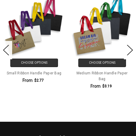
CHOOSE OPTIONS
CHOOSE OPTIONS
Small Ribbon Handle Paper Bag
Medium Ribbon Handle Paper
Bag
From
$2.77
From
$3.19