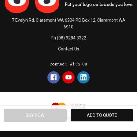
7 Evelyn Rd. Claremont WA 6904 PO Box 12, Claremont WA
6910
Ph (08) 9284 3322
Contact Us
Connect With Us
© 2026 Absolute Promotions.