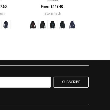
7.60
From
$448.40
ech
Stormtech