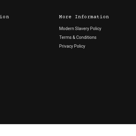
ion
More Information
Modern Slavery Policy
Terms & Conditions
Privacy Policy