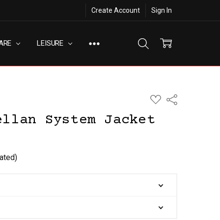
Create Account
Sign In
ARE
LEISURE
ADD
Share
TO
WISH
ellan System Jacket
LIST
ated)