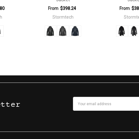
.80
From
$398.24
From
$38
h
Stormtech
Stormt
Email
etter
Address