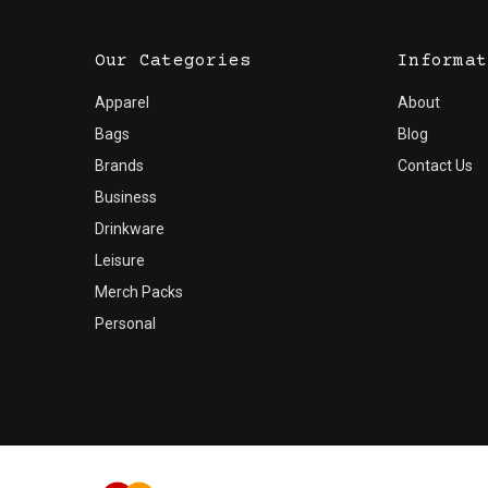
Our Categories
Informat
Apparel
About
Bags
Blog
Brands
Contact Us
Business
Drinkware
Leisure
Merch Packs
Personal