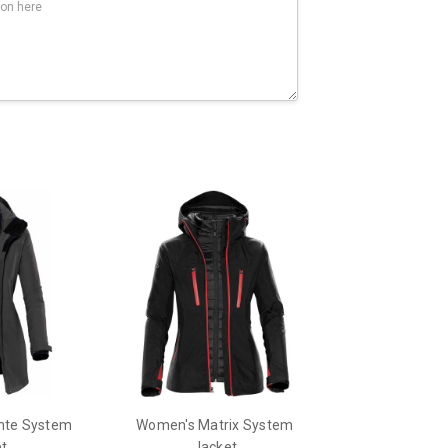
nte System
Women's Matrix System
t
Jacket