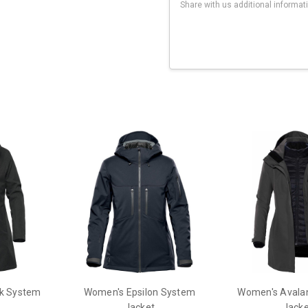
Current
Stock:
k System
Women's Epsilon System
Women's Avala
Jacket
Jacke