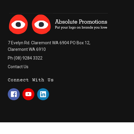
7 Evelyn Rd. Claremont WA 6904 PO Box 12,
Claremont WA 6910
Ph (08) 9284 3322
Contact Us
Connect With Us