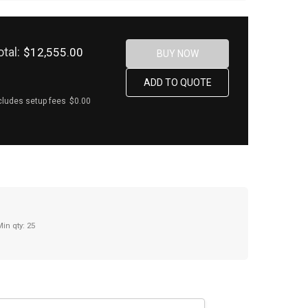
otal:
$12,555.00
cludes setup fees
$0.00
Min qty: 25