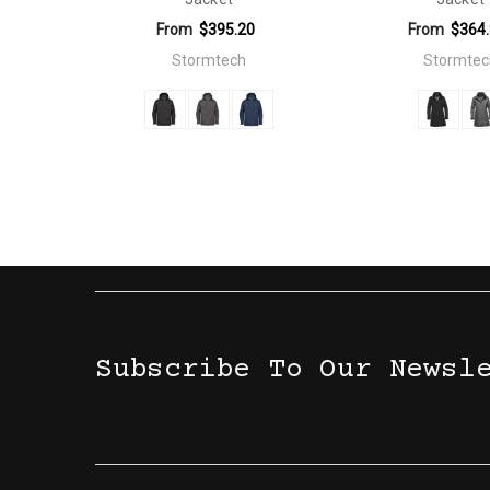
From
$395.20
From
$364
Stormtech
Stormtec
Subscribe To Our Newsl