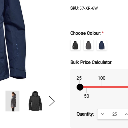
SKU:
57-XR-6W
Choose Colour:
*
Bulk Price Calculator:
25
100
50
DECREASE QUA
IN
Quantity: