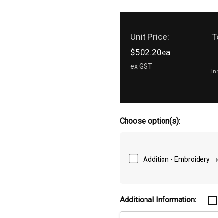
Unit Price:
T
$502.20ea
ex GST
In
Choose option(s):
Addition - Embroidery
Additional Information: