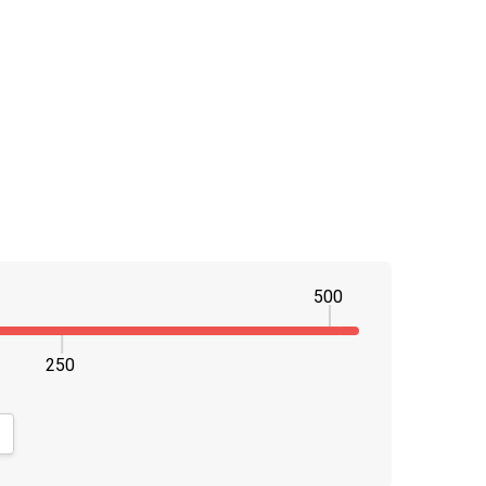
500
250
NTITY:
CREASE QUANTITY: