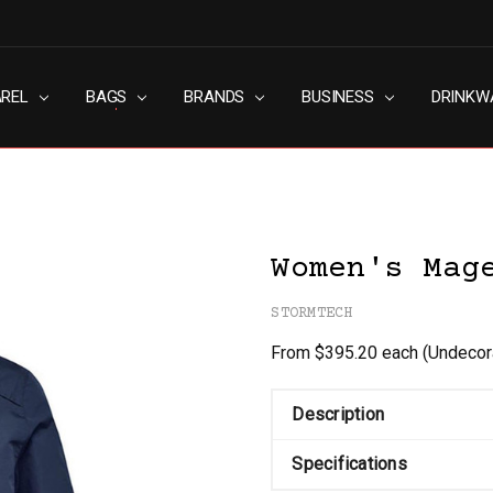
AREL
RN SLAVERY POLICY
UT
G
S & CONDITIONS
ACY POLICY
TACT US
BAGS
BRANDS
BUSINESS
DRINKW
Women's Mag
STORMTECH
From $395.20 each
(Undecor
Description
Specifications