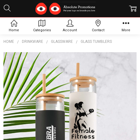
Home
Categories
Account
Contact
More
HOME
DRINKWARE
GLASSWARE
GLASS TUMBLERS
Frequently
Bought
Together:
Pisa Glass
Tumbler
$10.18