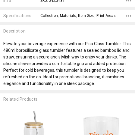
Info
SKU: 2-LL3431
Specifications
Collection, Materials, Item Size, Print Areas, Carton Notes, Carton Size, Keywords, Material, Capacity, Eco Factors,
Description
Elevate your beverage experience with our Pisa Glass Tumbler. This
480ml borosilicate glass tumbler features a sealed bamboo lid and
straw, ensuring a secure and stylish way to enjoy your drinks. The
silicone sleeve provides a comfortable grip and added protection.
Perfect for cold beverages, this tumbler is designed to keep you
refreshed on the go. Ideal for promotional branding, it combines
elegance and functionality in one sleek package.
Related Products