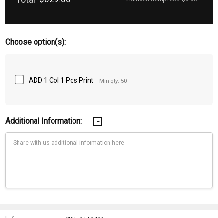
Choose option(s):
ADD 1 Col 1 Pos Print
Min qty: 50
Additional Information:
Current
Stock: