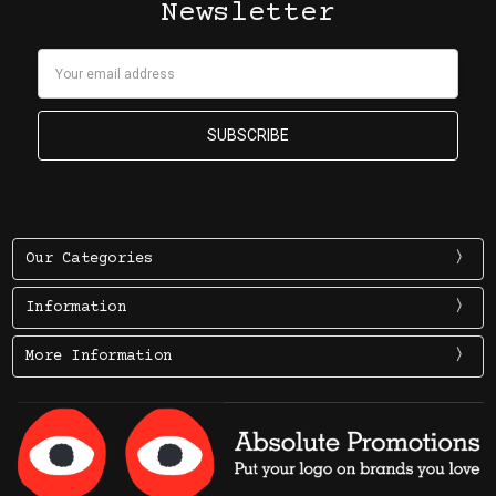
Newsletter
Email
Address
Our Categories
Information
More Information