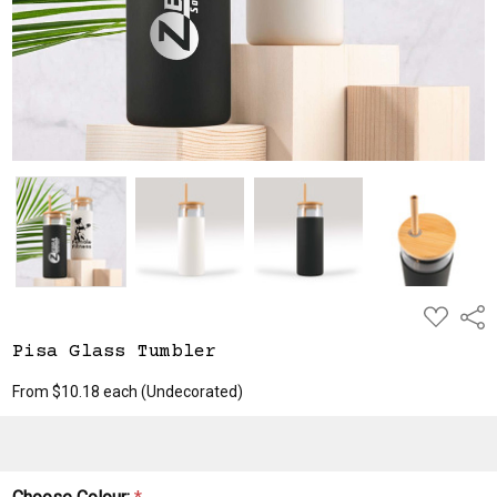
ADD
Shar
TO
WISH
Pisa Glass Tumbler
LIST
From $10.18 each
(Undecorated)