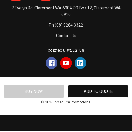
7 Evelyn Rd. Claremont WA 6904 PO Box 12, Claremont WA
6910
Ph (08) 9284 3322
Contact Us
Connect With Us
© 2026 Absolute Promotions.