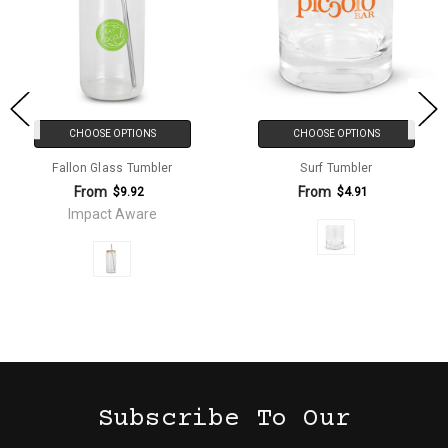
CHOOSE OPTIONS
CHOOSE OPTIONS
Fallon Glass Tumbler
Surf Tumbler
From
From
$9.92
$4.91
Impact Aware
Subscribe To Our