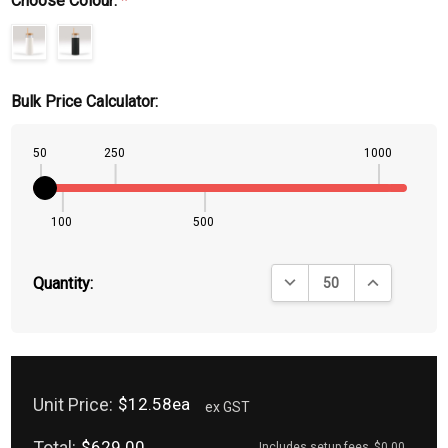
Choose Colour:
*
Bulk Price Calculator:
50
250
1000
100
500
DECREASE QUANTITY:
INCREASE QU
Quantity:
Unit Price:
$12.58ea
ex GST
Total:
$629.00
Includes setup fees
$0.00